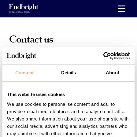
Skip
to
content
Contact us
For questions related to our
services
, go to
Customer Service
.
Consent
Details
About
For
press inquiries
, please go to
Press & media
.
This website uses cookies
For
general questions
about Endbright, please
We use cookies to personalise content and ads, to
provide social media features and to analyse our traffic.
contact us at
hello@endbright.se
or 040 – 44 66 22,
We also share information about your use of our site with
weekdays 10-12.
our social media, advertising and analytics partners who
may combine it with other information that you’ve